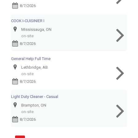
8/7/2026
COOK I-CUISINIER I
Mississauga, ON
on-site
8/7/2026
General Help Full Time
Lethbridge, AB
on-site
8/7/2026
Light Duty Cleaner - Casual
Brampton, ON
on-site
8/7/2026