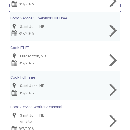
8/7/2026
Food Service Supervisor Full Time
Saint John, NB
8/7/2026
Cook FT PT
Fredericton, NB
8/7/2026
Cook Full Time
Saint John, NB
8/7/2026
Food Service Worker Seasonal
Saint John, NB
on-site
8/7/2026