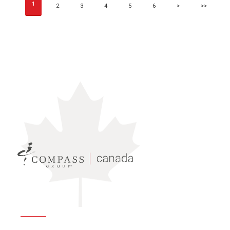
1
2
3
4
5
6
>
>>