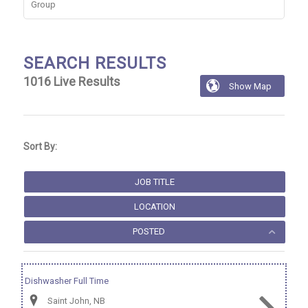
Group
SEARCH RESULTS
1016
Live Results

Show Map
1016
Live
Results
Sort By:
JOB TITLE
LOCATION
POSTED
Dishwasher Full Time
Saint John, NB