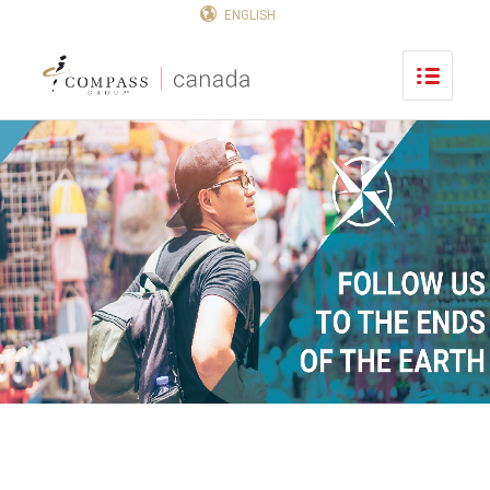
ENGLISH