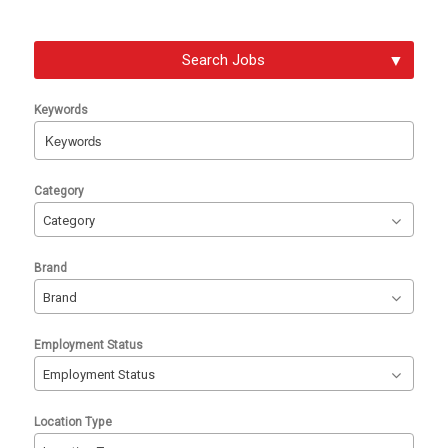
Search Jobs
Keywords
Begin
Category
typing
Category
to
find
Brand
suggestions.
Brand
Employment Status
Employment Status
Location Type