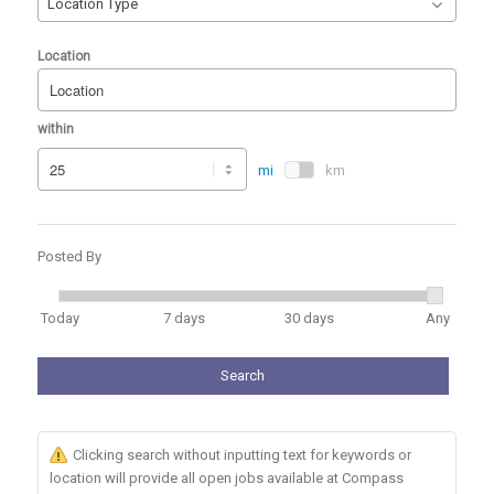
Location Type
Location
within
mi
km
Posted By
Today
7 days
30 days
Any
Search
Clicking search without inputting text for keywords or
location will provide all open jobs available at Compass