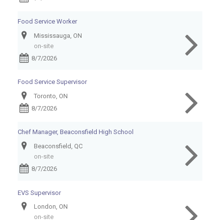
Food Service Worker
Mississauga, ON
on-site
8/7/2026
Food Service Supervisor
Toronto, ON
8/7/2026
Chef Manager, Beaconsfield High School
Beaconsfield, QC
on-site
8/7/2026
EVS Supervisor
London, ON
on-site