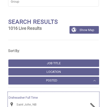
Group
SEARCH RESULTS
1016
Live Results

Show Map
1016
Live
Results
Sort By:
JOB TITLE
LOCATION
POSTED
Dishwasher Full Time
Saint John, NB