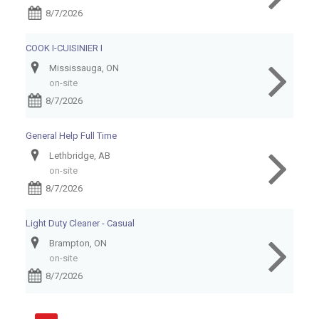
8/7/2026
COOK I-CUISINIER I
Mississauga, ON
on-site
8/7/2026
General Help Full Time
Lethbridge, AB
on-site
8/7/2026
Light Duty Cleaner - Casual
Brampton, ON
on-site
8/7/2026