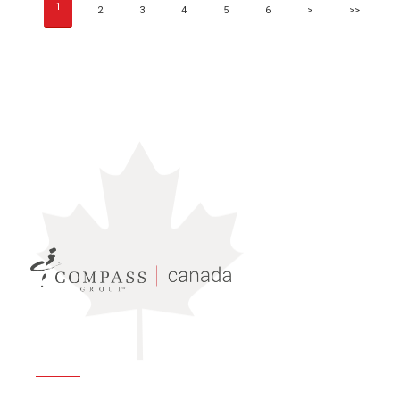
1
2
3
4
5
6
>
>>