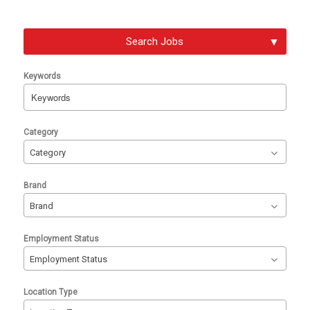
Search Jobs
Keywords
Begin
Category
typing
Category
to
find
Brand
suggestions.
Brand
Employment Status
Employment Status
Location Type