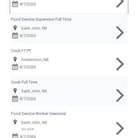
8/7/2026
Food Service Supervisor Full Time
Saint John, NB
8/7/2026
Cook FT PT
Fredericton, NB
8/7/2026
Cook Full Time
Saint John, NB
8/7/2026
Food Service Worker Seasonal
Saint John, NB
on-site
8/7/2026