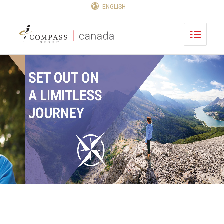
ENGLISH