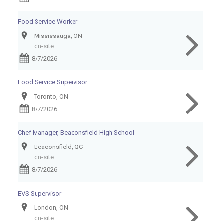
Food Service Worker
Mississauga, ON
on-site
8/7/2026
Food Service Supervisor
Toronto, ON
8/7/2026
Chef Manager, Beaconsfield High School
Beaconsfield, QC
on-site
8/7/2026
EVS Supervisor
London, ON
on-site