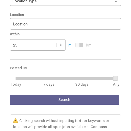
Location Type
Location
within
mi
km
Posted By
Today
7 days
30 days
Any
Search
Clicking search without inputting text for keywords or
location will provide all open jobs available at Compass